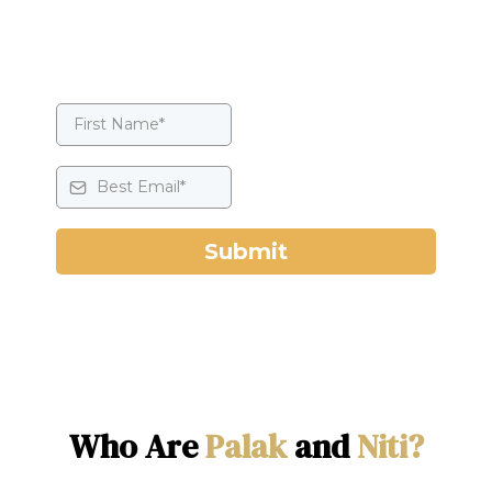
Submit
Who Are
Palak
and
Niti?