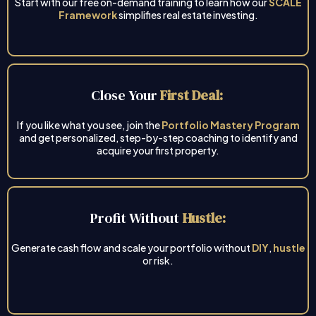
Start with our free on-demand training to learn how our
SCALE
Framework
simplifies real estate investing.
Close Your
First Deal:
If you like what you see, join the
Portfolio Mastery Program
and get personalized, step-by-step coaching to identify and
acquire your first property.
Profit Without
Hustle:
Generate cash flow and scale your portfolio without
DIY
,
hustle
or risk.