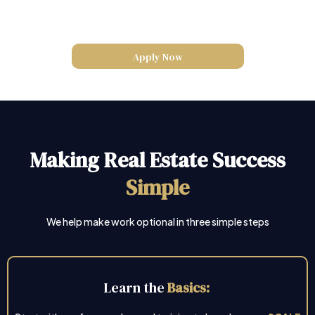
Apply Now
Making Real Estate Success
Simple
We help make work optional in three simple steps
Learn the
Basics: