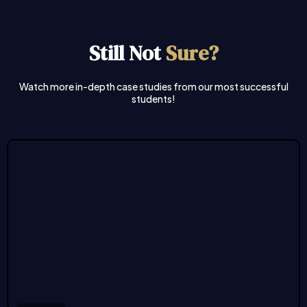
Still Not
Sure?
Watch more in-depth case studies from our most successful
students!