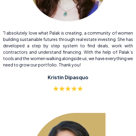
"I absolutely love what Palak is creating, a community of women
building sustainable futures through real estate investing. She has
developed a step by step system to find deals, work with
contractors and understand financing. With the help of Palak’s
tools and the women walking alongside us, we have everything we
need to grow our portfolio. Thank you!
Kristin Dipasquo