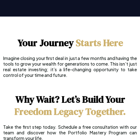
Your Journey
Starts
Here
Imagine closing your first deal in just a few months and having the
tools to grow your wealth for generations to come. This isn’t just
real estate investing; it’s a life-changing opportunity to take
control of your time and future.
Why Wait? Let’s Build Your
Freedom Legacy Together.
Take the first step today. Schedule a free consultation with our
team and discover how the Portfolio Mastery Program can
transform your life.