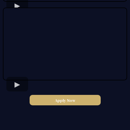
Apply Now