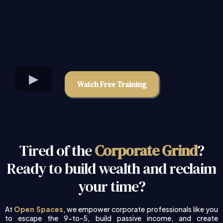
Watch Free Training
Tired of the
Corporate Grind
?
Ready to build wealth and reclaim
your time?
At
Open Spaces
, we empower corporate professionals like you
to escape the 9-to-5, build passive income, and create