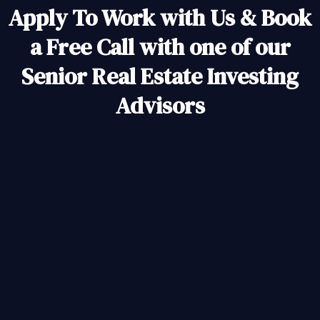
Apply To Work with Us & Book
a Free Call with one of our
Senior Real Estate Investing
Advisors