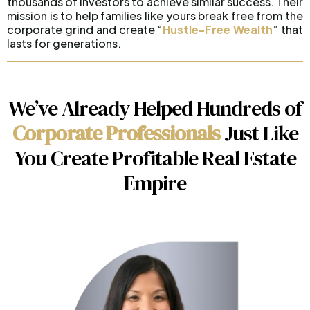
thousands of investors to achieve similar success. Their
mission is to help families like yours break free from the
corporate grind and create “
Hustle-Free Wealth
” that
lasts for generations.
We’ve Already Helped Hundreds of
Corporate Professionals
Just Like
You Create Profitable Real Estate
Empire