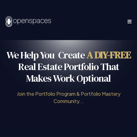
We Help You Create
A
DIY-FREE
Real Estate Portfolio That
Makes Work Optional
Join the Portfolio Program & Portfolio Mastery
Community...