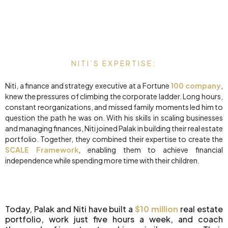
NITI’S EXPERTISE:
Niti, a finance and strategy executive at a Fortune
100 company
,
knew the pressures of climbing the corporate ladder. Long hours,
constant reorganizations, and missed family moments led him to
question the path he was on. With his skills in scaling businesses
and managing finances, Niti joined Palak in building their real estate
portfolio. Together, they combined their expertise to create the
SCALE Framework
, enabling them to achieve financial
independence while spending more time with their children.
Today, Palak and Niti have built a
$10 million
real estate
portfolio, work just five hours a week, and coach