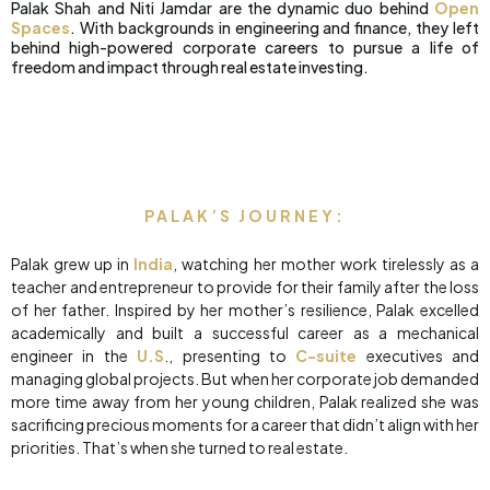
Palak Shah and Niti Jamdar are the dynamic duo behind
Open
Spaces
. With backgrounds in engineering and finance, they left
behind high-powered corporate careers to pursue a life of
freedom and impact through real estate investing.
PALAK’S JOURNEY:
Palak grew up in
India
, watching her mother work tirelessly as a
teacher and entrepreneur to provide for their family after the loss
of her father. Inspired by her mother’s resilience, Palak excelled
academically and built a successful career as a mechanical
engineer in the
U.S
., presenting to
C-suite
executives and
managing global projects. But when her corporate job demanded
more time away from her young children, Palak realized she was
sacrificing precious moments for a career that didn’t align with her
priorities. That’s when she turned to real estate.