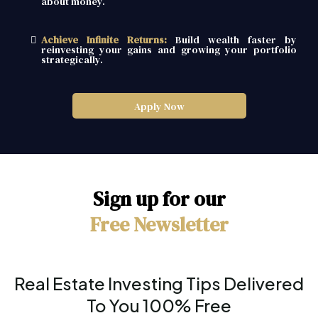
about money.
Achieve Infinite Returns:
Build wealth faster by
reinvesting your gains and growing your portfolio
strategically.
Apply Now
Sign up for our
Free Newsletter
Real Estate Investing Tips Delivered
To You 100% Free