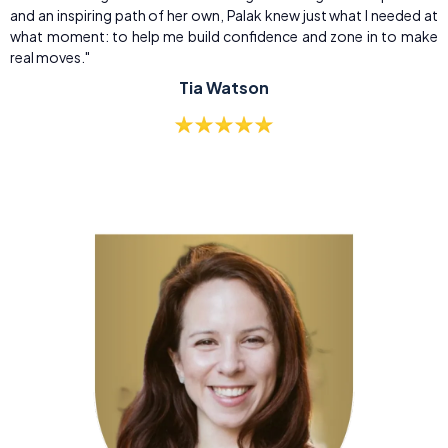
and an inspiring path of her own, Palak knew just what I needed at
what moment: to help me build confidence and zone in to make
real moves."
Tia Watson