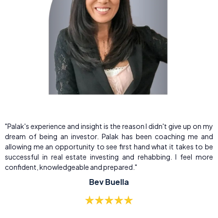
"Palak's experience and insight is the reason I didn't give up on my
dream of being an investor. Palak has been coaching me and
allowing me an opportunity to see first hand what it takes to be
successful in real estate investing and rehabbing. I feel more
confident, knowledgeable and prepared."
Bev Buella