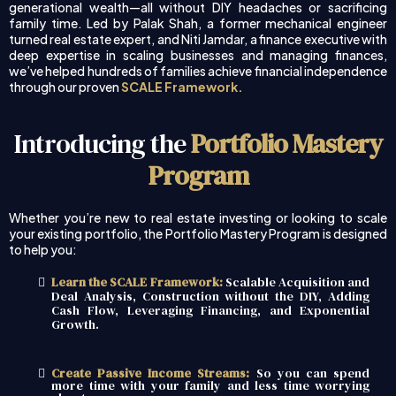
generational wealth—all without DIY headaches or sacrificing
family time. Led by Palak Shah, a former mechanical engineer
turned real estate expert, and Niti Jamdar, a finance executive with
deep expertise in scaling businesses and managing finances,
we’ve helped hundreds of families achieve financial independence
through our proven
SCALE Framework.
Introducing the
Portfolio Mastery
Program
Whether you’re new to real estate investing or looking to scale
your existing portfolio, the Portfolio Mastery Program is designed
to help you:
Learn the SCALE Framework:
Scalable Acquisition and
Deal Analysis, Construction without the DIY, Adding
Cash Flow, Leveraging Financing, and Exponential
Growth.
Create Passive Income Streams:
So you can spend
more time with your family and less time worrying