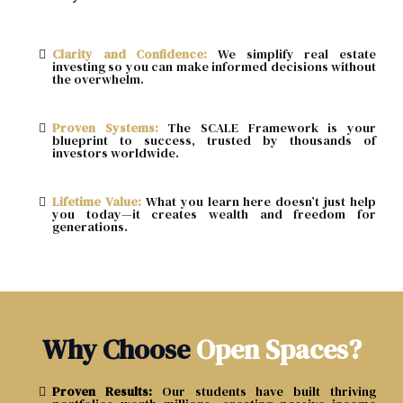
Clarity and Confidence:
We simplify real estate
investing so you can make informed decisions without
the overwhelm.
Proven Systems:
The SCALE Framework is your
blueprint to success, trusted by thousands of
investors worldwide.
Lifetime Value:
What you learn here doesn’t just help
you today—it creates wealth and freedom for
generations.
Why Choose
Open Spaces?
Proven Results:
Our students have built thriving