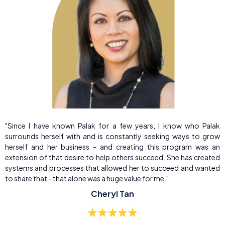
"Since I have known Palak for a few years, I know who Palak
surrounds herself with and is constantly seeking ways to grow
herself and her business - and creating this program was an
extension of that desire to help others succeed. She has created
systems and processes that allowed her to succeed and wanted
to share that - that alone was a huge value for me."
Cheryl Tan