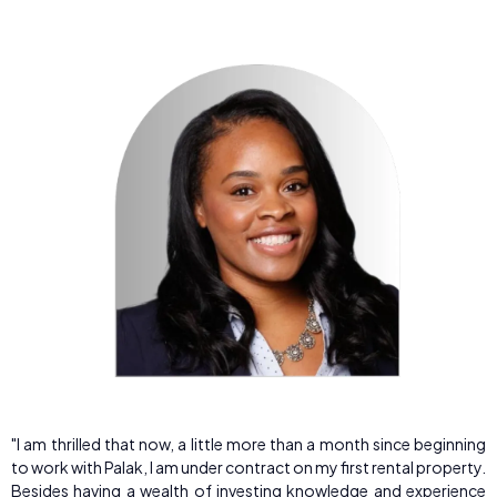
"I am thrilled that now, a little more than a month since beginning
to work with Palak, I am under contract on my first rental property.
Besides having a wealth of investing knowledge and experience