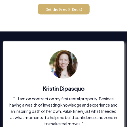
Get the Free E-Book!
Kristin Dipasquo
"...I am on contract on my first rental property. Besides
having a wealth of investing knowledge and experience and
an inspiring path of her own, Palak knew just what I needed
at what moments: to help me build confidence and zone in
to make real moves."