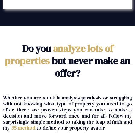
Do you
analyze lots of
properties
but never make an
offer?
Whether you are stuck in analysis paralysis or struggling
with not knowing what type of property you need to go
after, there are proven steps you can take to make a
decision and move forward once and for all. Follow my
surprisingly simple method to taking the leap of faith and
my
3S method
to define your property avatar.