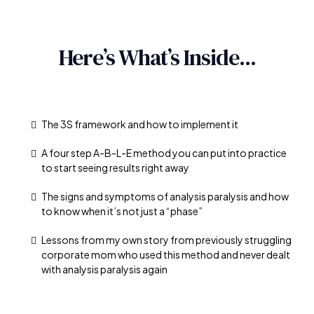
Here’s What’s Inside...
The 3S framework and how to implement it
A four step A-B-L-E method you can put into practice
to start seeing results right away
The signs and symptoms of analysis paralysis and how
to know when it’s not just a “phase”
Lessons from my own story from previously struggling
corporate mom who used this method and never dealt
with analysis paralysis again