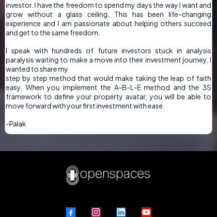
investor. I have the freedom to spend my days the way I want and
grow without a glass ceiling. This has been life-changing
experience and I am passionate about helping others succeed
and get to the same freedom.
I speak with hundreds of future investors stuck in analysis
paralysis waiting to make a move into their investment journey. I
wanted to share my
step by step method that would make taking the leap of faith
easy. When you implement the A-B-L-E method and the 3S
framework to define your property avatar, you will be able to
move forward with your first investment with ease.
-Palak