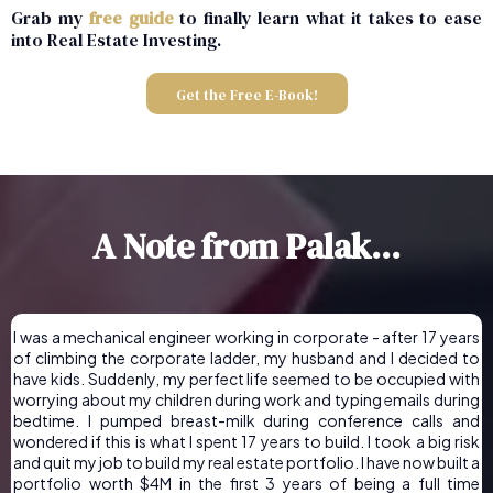
Grab my
free guide
to finally learn what it takes to ease
into Real Estate Investing.
Get the Free E-Book!
A Note from Palak...
I was a mechanical engineer working in corporate - after 17 years
of climbing the corporate ladder, my husband and I decided to
have kids. Suddenly, my perfect life seemed to be occupied with
worrying about my children during work and typing emails during
bedtime. I pumped breast-milk during conference calls and
wondered if this is what I spent 17 years to build. I took a big risk
and quit my job to build my real estate portfolio. I have now built a
portfolio worth $4M in the first 3 years of being a full time