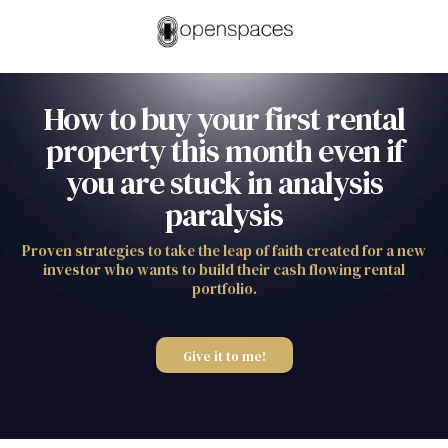
How to buy your first rental
property this month even if
you are stuck in analysis
paralysis
Proven strategies to take the leap of faith created for a new
investor who wants to build their cash flowing rental
portfolio.
Give it to me!